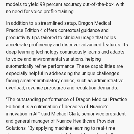
models to yield 99 percent accuracy out-of-the-box, with
no need for voice profile training.
In addition to a streamlined setup, Dragon Medical
Practice Edition 4 offers contextual guidance and
productivity tips tailored to clinician usage that helps
accelerate proficiency and discover advanced features. Its
deep learning technology continuously learns and adapts
to voice and environmental variations, helping
automatically refine performance. These capabilities are
especially helpful in addressing the unique challenges
facing smaller ambulatory clinics, such as administrative
overload, revenue pressures and regulation demands.
"The outstanding performance of Dragon Medical Practice
Edition 4 is a culmination of decades of Nuance's
innovation in AI," said Michael Clark, senior vice president
and general manager of Nuance Healthcare Provider
Solutions. "By applying machine learning to real-time