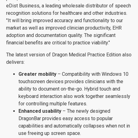
eDist Business, a leading wholesale distributor of speech
recognition solutions for healthcare and other industries.
"It will bring improved accuracy and functionality to our
market as well as improved clinician productivity, EHR
adoption and documentation quality. The significant
financial benefits are critical to practice viability."
The latest version of Dragon Medical Practice Edition also
delivers:
Greater mobility
– Compatibility with Windows 10
touchscreen devices provides clinicians with the
ability to document on-the-go. Hybrid touch and
keyboard interaction also work together seamlessly
for controlling multiple features.
Enhanced usability
– The newly designed
DragonBar provides easy access to popular
capabilities and automatically collapses when not in
use freeing up screen space.