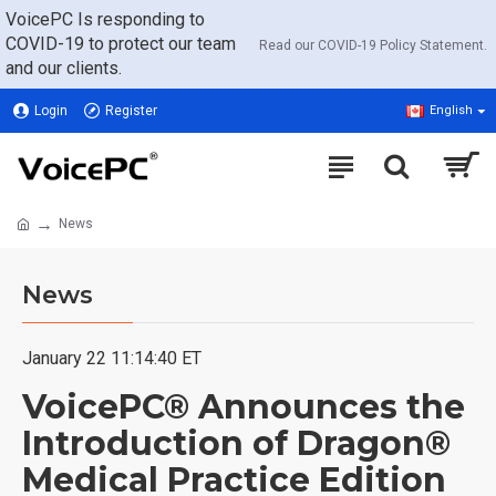
VoicePC Is responding to
COVID-19 to protect our team
Read our COVID-19 Policy Statement.
and our clients.
Login
Register
English
News
News
January 22 11:14:40 ET
VoicePC® Announces the
Introduction of Dragon®
Medical Practice Edition