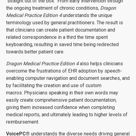
"straight out of the box." From early intervention through
the ongoing treatment of chronic conditions,
Dragon
Medical Practice Edition 4
understands the unique
terminology used by general practitioners. The result is
that clinicians can create patient documentation and
related correspondence in a third the time spent
keyboarding, resulting in saved time being redirected
towards better patient care.
Dragon Medical Practice Edition 4
also helps clinicians
overcome the frustrations of EHR adoption by speech-
enabling computer navigation and document searches, and
by facilitating the creation and use of custom
macros. Physicians speaking in their own words may
easily create comprehensive patient documentation;
giving them increased confidence when completing
medical reports, and ultimately leading to higher levels of
reimbursement.
VoicePC
®
understands the diverse needs driving general