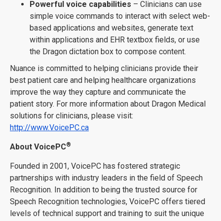
Powerful voice capabilities
– Clinicians can use
simple voice commands to interact with select web-
based applications and websites, generate text
within applications and EHR textbox fields, or use
the Dragon dictation box to compose content.
Nuance is committed to helping clinicians provide their
best patient care and helping healthcare organizations
improve the way they capture and communicate the
patient story. For more information about Dragon Medical
solutions for clinicians, please visit:
http://www.VoicePC.ca
®
About VoicePC
Founded in 2001, VoicePC has fostered strategic
partnerships with industry leaders in the field of Speech
Recognition. In addition to being the trusted source for
Speech Recognition technologies, VoicePC offers tiered
levels of technical support and training to suit the unique