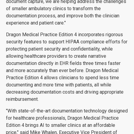
document capture, we are helping address the challenges
of smaller ambulatory clinics to transform the
documentation process, and improve both the clinician
experience and patient care."
Dragon Medical Practice Edition 4 incorporates rigorous
security features to support HIPAA compliance efforts for
protecting patient security and confidentiality, while
allowing healthcare providers to create narrative
documentation directly in EHR fields three times faster
and more accurately than ever before. Dragon Medical
Practice Edition 4 allows clinicians to spend less time
documenting and more time with patients, all while
decreasing documentation costs and driving appropriate
reimbursement.
"With state-of-the-art documentation technology designed
for healthcare professionals, Dragon Medical Practice
Edition 4 brings AI to smaller clinics at an affordable
price," said Mike Whalen, Executive Vice President of