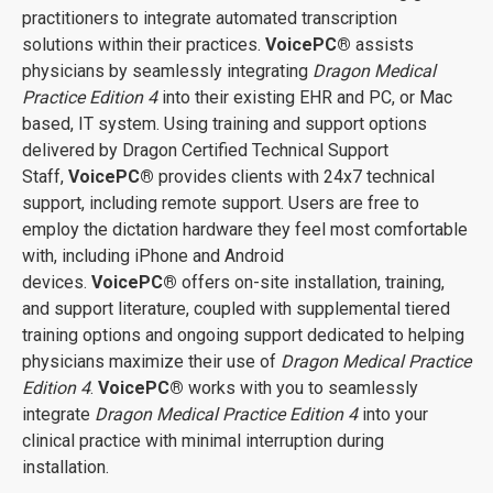
practitioners to integrate automated transcription
solutions within their practices.
VoicePC
®
assists
physicians by seamlessly integrating
Dragon Medical
Practice Edition 4
into their existing EHR and PC, or Mac
based, IT system. Using training and support options
delivered by Dragon Certified Technical Support
Staff,
VoicePC
®
provides clients with 24x7 technical
support, including remote support. Users are free to
employ the dictation hardware they feel most comfortable
with, including iPhone and Android
devices.
VoicePC
®
offers on-site installation, training,
and support literature, coupled with supplemental tiered
training options and ongoing support dedicated to helping
physicians maximize their use of
Dragon Medical Practice
Edition 4
.
VoicePC
®
works with you to seamlessly
integrate
Dragon Medical Practice Edition 4
into your
clinical practice with minimal interruption during
installation.