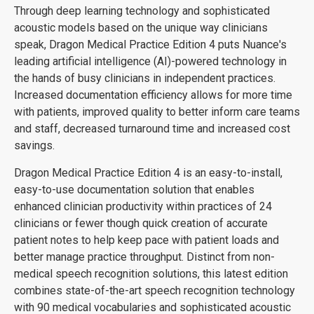
Through deep learning technology and sophisticated
acoustic models based on the unique way clinicians
speak, Dragon Medical Practice Edition 4 puts Nuance's
leading artificial intelligence (AI)-powered technology in
the hands of busy clinicians in independent practices.
Increased documentation efficiency allows for more time
with patients, improved quality to better inform care teams
and staff, decreased turnaround time and increased cost
savings.
Dragon Medical Practice Edition 4 is an easy-to-install,
easy-to-use documentation solution that enables
enhanced clinician productivity within practices of 24
clinicians or fewer though quick creation of accurate
patient notes to help keep pace with patient loads and
better manage practice throughput. Distinct from non-
medical speech recognition solutions, this latest edition
combines state-of-the-art speech recognition technology
with 90 medical vocabularies and sophisticated acoustic