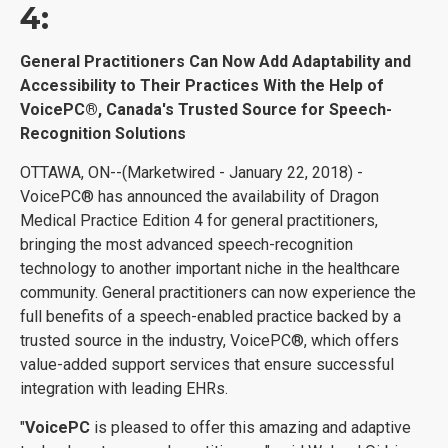
4:
General Practitioners Can Now Add Adaptability and
Accessibility to Their Practices With the Help of
VoicePC®, Canada's Trusted Source for Speech-
Recognition Solutions
OTTAWA, ON--(Marketwired - January 22, 2018) -
VoicePC® has announced the availability of Dragon
Medical Practice Edition 4 for general practitioners,
bringing the most advanced speech-recognition
technology to another important niche in the healthcare
community. General practitioners can now experience the
full benefits of a speech-enabled practice backed by a
trusted source in the industry, VoicePC®, which offers
value-added support services that ensure successful
integration with leading EHRs.
"
VoicePC
is pleased to offer this amazing and adaptive