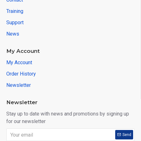
Training
Support
News
My Account
My Account
Order History
Newsletter
Newsletter
Stay up to date with news and promotions by signing up
for our newsletter
Send