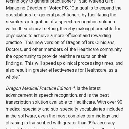
technology to general practitioners," said Waleed Qirbi,
Managing Director of
VoicePC
. "Our goal is to expand the
possibilities for general practitioners by facilitating the
seamless integration of a speech-recognition solution
within their clinical setting; thereby making it possible for
physicians to achieve a more efficient and rewarding
practice. This new version of Dragon offers Clinicians,
Doctors, and other members of the Healthcare community
the opportunity to provide realtime results on their
findings. This will speed up clinical processing times, and
also result in greater effectiveness for Healthcare, as a
whole."
Dragon Medical Practice Edition 4,
is the latest
advancement in speech recognition, and is the best
transcription solution available to Healthcare. With over 90
medical specialty and sub-specialty vocabularies included
in the software, even the most complex terminology and
phrasing is transcribed with greater than 99% accuracy