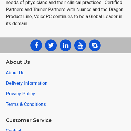
needs of physicians and their clinical practices. Certified
Partners and Trainer Partners with Nuance and the Dragon
Product Line, VoicePC continues to be a Global Leader in
its domain.
About Us
About Us
Delivery Information
Privacy Policy
Terms & Conditions
Customer Service
Contact